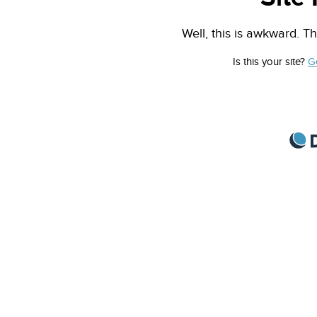
Well, this is awkward. Th
Is this your site?
G